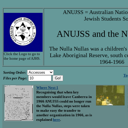
ANUJSS = Australian Natio
Jewish Students So
ANUJSS and the Nu
The Nulla Nullas was a children's
Click the Logo to go to
Lake Aboriginal Reserve, south c
the home page of AJHS.
1964-1966
Sorting Order:
To
Files per Page:
Where Next 1
Recognising that when key
members would leave Canberra in
1966 ANUJSS could no longer run
the Nulla Nullas, steps were taken
to make easy the transfer to
another organization in 1966, as is
explained
here
.