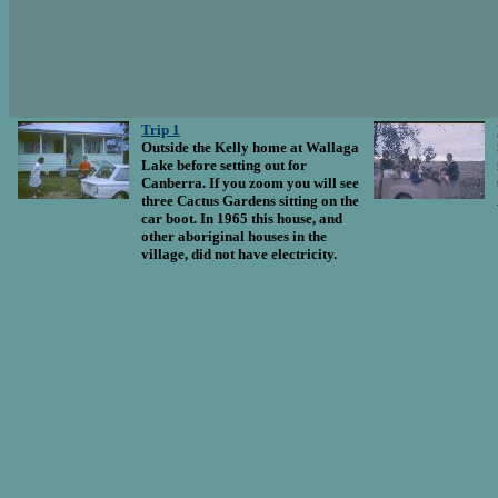
Trip 1
Outside the Kelly home at Wallaga
Lake before setting out for
Canberra. If you zoom you will see
three Cactus Gardens sitting on the
car boot. In 1965 this house, and
other aboriginal houses in the
village, did not have electricity.