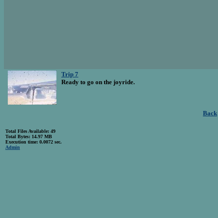
Trip 7
Ready to go on the joyride.
Back
Total Files Available: 49
Total Bytes: 14.97 MB
Execution time: 0.0072 sec.
Admin