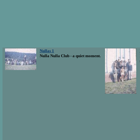
Nullas 1
Nulla Nulla Club - a quiet moment.