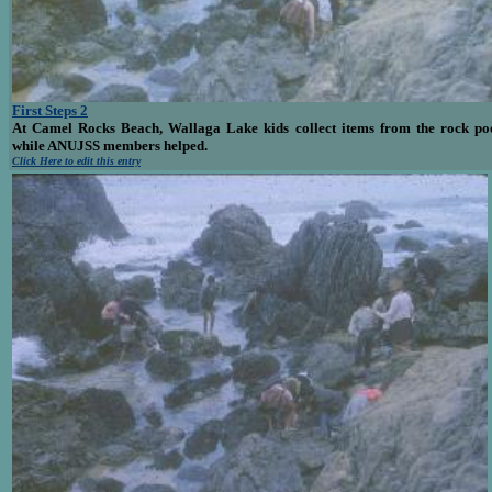
First Steps 2
At Camel Rocks Beach, Wallaga Lake kids collect items from the rock po
while ANUJSS members helped.
Click Here to edit this entry