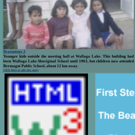
Beginnings 3
Younger kids outside the meeting hall at Wallaga Lake. This building had
been Wallaga Lake Aboriginal School until 1963, but children now attended
Bermagui Public School, about 12 km away.
Click Here to edit this entry