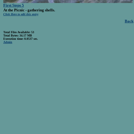
First Steps 5
At the Picnic - gathering shells.
Click Here to edit this entry
Back
Total Files Available: 53
Total Bytes: 34.17 MB
Execution time: 0.0537 sec.
Admin