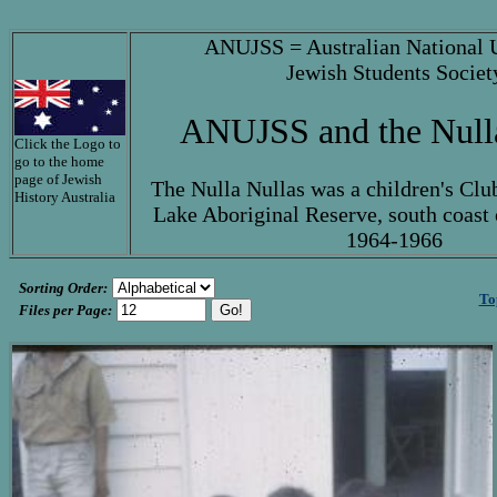
ANUJSS = Australian National U
Jewish Students Societ
ANUJSS and the Null
Click the Logo to
go to the home
page of Jewish
The Nulla Nullas was a children's Clu
History Australia
Lake Aboriginal Reserve, south coast
1964-1966
Sorting Order:
To
Files per Page: