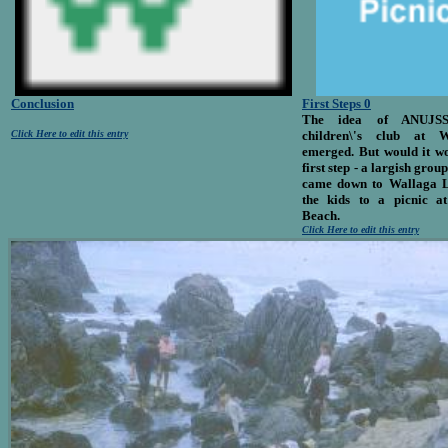
Conclusion
First Steps 0
The idea of ANUJS
Click Here to edit this entry
children\'s club at 
emerged. But would it wo
first step - a largish gr
came down to Wallaga L
the kids to a picnic 
Beach.
Click Here to edit this entry